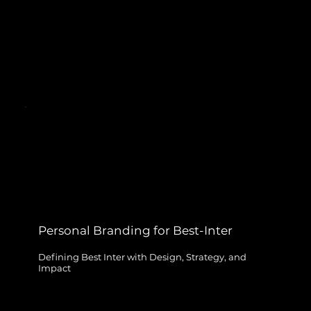
Personal Branding for Best-Inter
Defining Best Inter with Design, Strategy, and
Impact