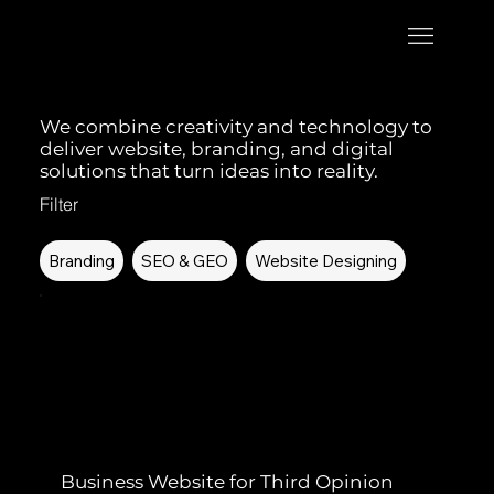
We combine creativity and technology to
deliver website, branding, and digital
solutions that turn ideas into reality.
Filter
Branding
SEO & GEO
Website Designing
Business Website for Third Opinion