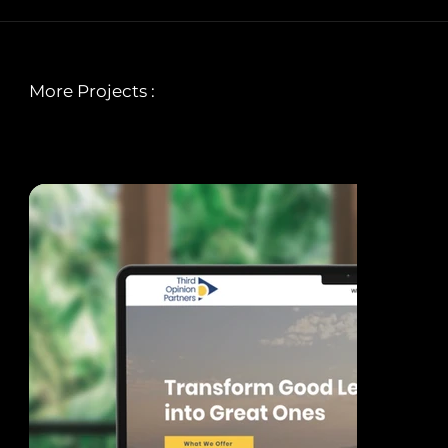
More Projects :