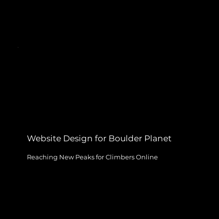
Website Design for Boulder Planet
Reaching New Peaks for Climbers Online