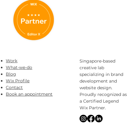
Work
Singapore-based
What-we-do
creative lab
Blog
specializing in brand
Wix Profile
development and
Contact
website design.
Book an appointment
Proudly recognized as
a Certified Legend
Wix Partner.