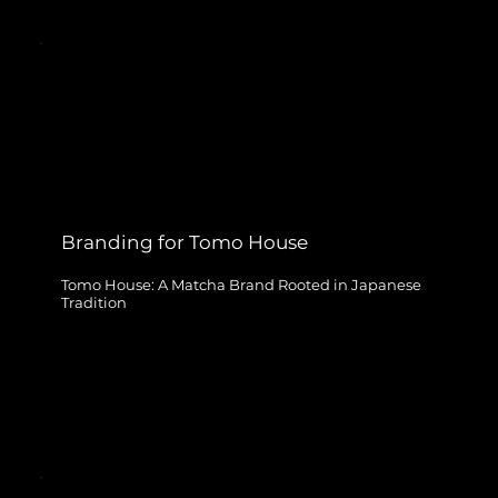
Branding for Tomo House
Tomo House: A Matcha Brand Rooted in Japanese
Tradition