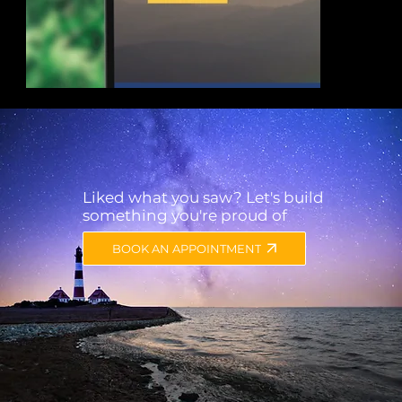
Liked what you saw? Let's build
something you're proud of
Corporate website and logo design for a Consu
BOOK AN APPOINTMENT