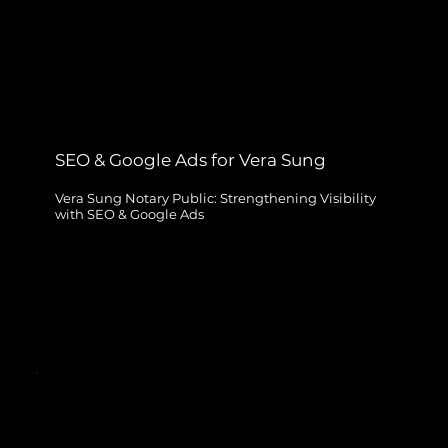
SEO & Google Ads for Vera Sung
Vera Sung Notary Public: Strengthening Visibility
with SEO & Google Ads