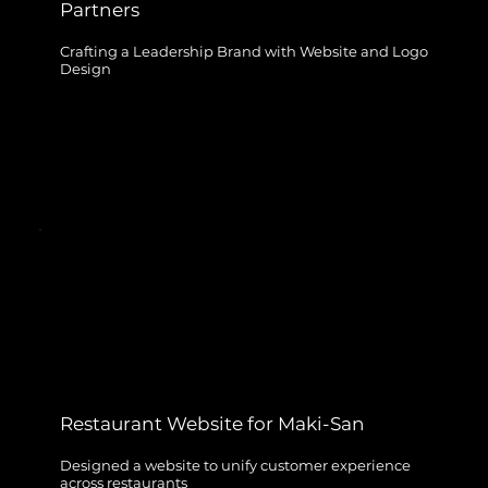
Partners
Crafting a Leadership Brand with Website and Logo
Design
Restaurant Website for Maki-San
Designed a website to unify customer experience
across restaurants