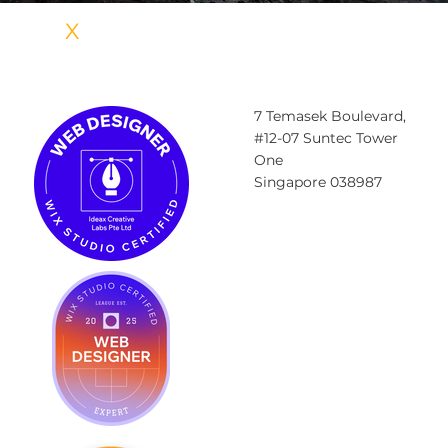
IDEA
X
CREATIVE LABS
7 Temasek Boulevard,
#12-07 Suntec Tower
One
Singapore 038987
Contact@ideax.sg
Tel: +6585984023