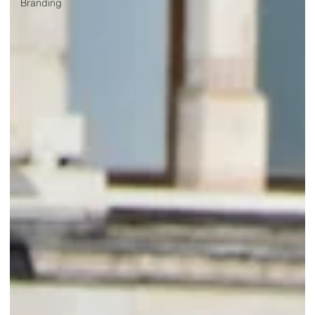
Branding