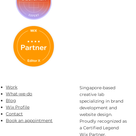
Work
Singapore-based
What-we-do
creative lab
Blog
specializing in brand
Wix Profile
development and