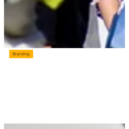
Branding
Strategy is the Message: How Brand
Strategy Drives Better Design for
Singapore Businesses
You cannot deliver a message you have not written yet. Great
brands are built in a specific order - and design is never first.