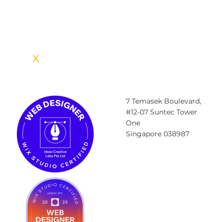
A well-crafted branding strategy, often created with the help of a
branding and marketing agency, allows your business to get
recognized and
IDEA
X
CREATIVE LABS
7 Temasek Boulevard,
#12-07 Suntec Tower
One
Singapore 038987
Contact@ideax.sg
Tel: +6585984023