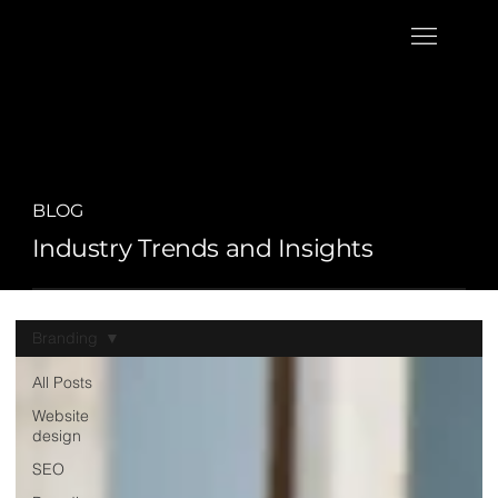
BLOG
Industry Trends and Insights
Branding
All Posts
Website
design
SEO