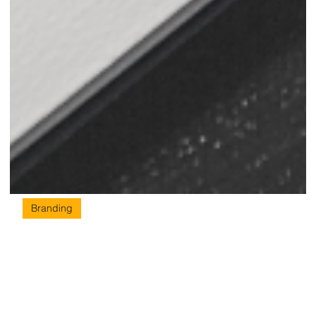
Branding
Branding & Marketing Agency –
Know How to Strike the Right Chords