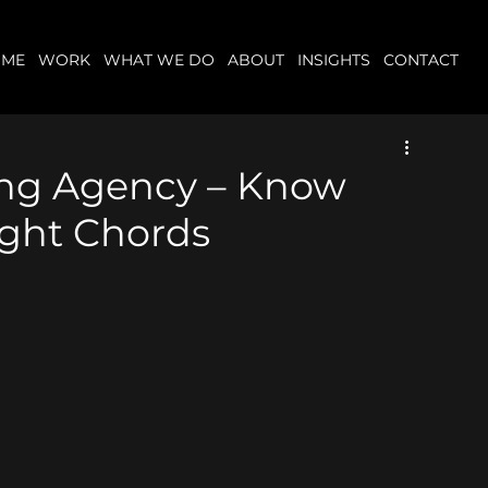
OME
WORK
WHAT WE DO
ABOUT
INSIGHTS
CONTACT
ing Agency – Know
ight Chords