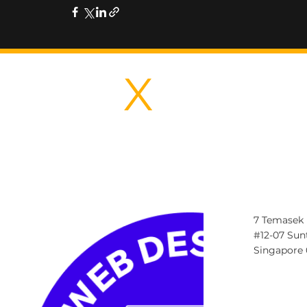
IDEA
X
CREAT
7 Temasek 
#12-07 Sun
Singapore
Contact@id
Tel: +65859