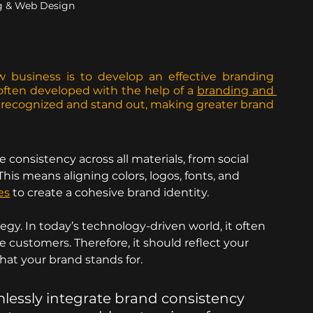
g & Web Design
w business is to develop an effective branding 
 often developed with the help of a 
branding and 
t recognized and stand out, making greater brand 
e consistency across all materials, from social 
is means aligning colors, logos, fonts, and 
es
 to create a cohesive brand identity.
tegy. In today’s technology-driven world, it often 
e customers. Therefore, it should reflect your 
what your brand stands for.
mlessly integrate brand consistency 