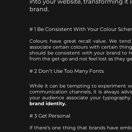
into your website, transforming it
brand.
# 1 Be Consistent With Your Colour Sch
Colours have great recall value. We tend
associate certain colours with certain thin
should be consistent with your brand to he
from the get-go and not feel lost as they ge
# 2 Don’t Use Too Many Fonts
While it can be tempting to experiment wit
communication channels, it is always advisa
brand identity.
# 3 Get Personal
If there’s one thing that brands have embra