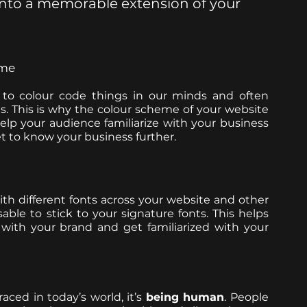
 into a memorable extension of your 
eme
 to colour code things in our minds and often 
gs. This is why the colour scheme of your website 
lp your audience familiarize with your business 
t to know your business further. 
h different fonts across your website and other 
ble to stick to your signature fonts. This helps 
your audience associate your typography with your brand and get familiarized with your 
ced in today’s world, it’s 
being human
. People 