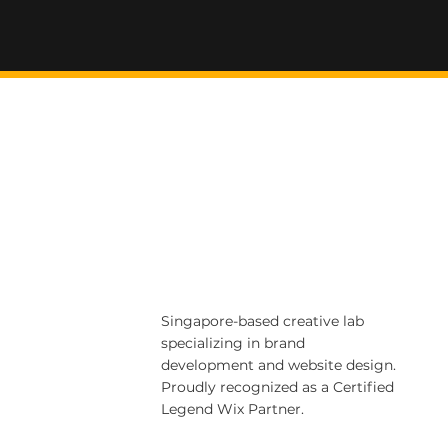
Singapore-based creative lab
specializing in brand
development and website design.
Proudly recognized as a Certified
Legend Wix Partner.