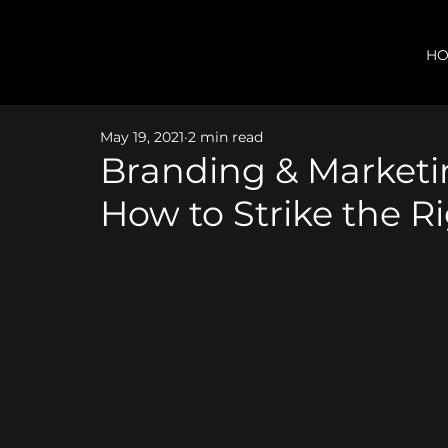
H
May 19, 2021
2 min read
Branding & Market
How to Strike the R