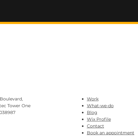
IVE LABS
Boulevard,
Work
tec Tower One
What-we-do
 038987
Blog
Wix Profile
eax.sg
Contact
84023
Book an appointment