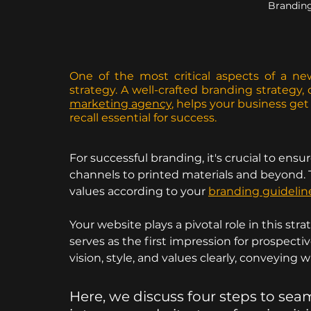
Brandin
One of the most critical aspects of a ne
strategy. A well-crafted branding strategy,
marketing agency
, helps your business ge
recall essential for success.
For successful branding, it's crucial to ensur
channels to printed materials and beyond. Th
values according to your 
branding guidelin
Your website plays a pivotal role in this stra
serves as the first impression for prospectiv
vision, style, and values clearly, conveying 
Here, we discuss four steps to sea