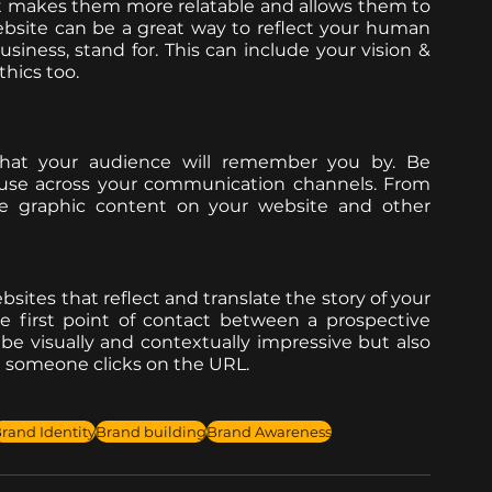
it makes them more relatable and allows them to 
ebsite can be a great way to reflect your human 
iness, stand for. This can include your vision & 
hics too. 
that your audience will remember you by. Be 
 use across your communication channels. From 
 the graphic content on your website and other 
bsites that reflect and translate the story of your 
e first point of contact between a prospective 
e visually and contextually impressive but also 
 someone clicks on the URL. 
rand Identity
Brand building
Brand Awareness