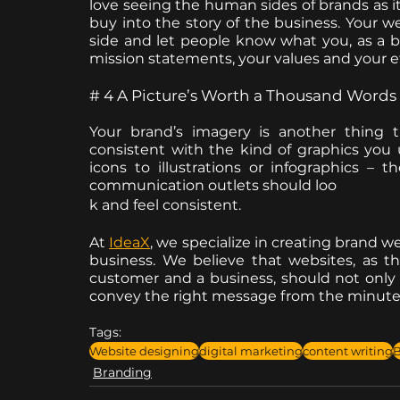
love seeing the human sides of brands as 
buy into the story of the business. Your w
side and let people know what you, as a bus
mission statements, your values and your et
# 4 A Picture’s Worth a Thousand Words
Your brand’s imagery is another thing 
consistent with the kind of graphics you
icons to illustrations or infographics –
communication outlets should loo
k and feel consistent. 
At 
IdeaX
, we specialize in creating brand we
business. We believe that websites, as th
customer and a business, should not only b
convey the right message from the minute
Tags:
Website designing
digital marketing
content writing
B
Branding