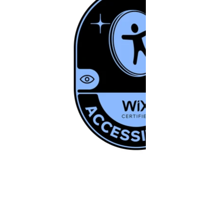
© 2021-2026 | Last updated on May 2026 |
IdeaX Creative Labs