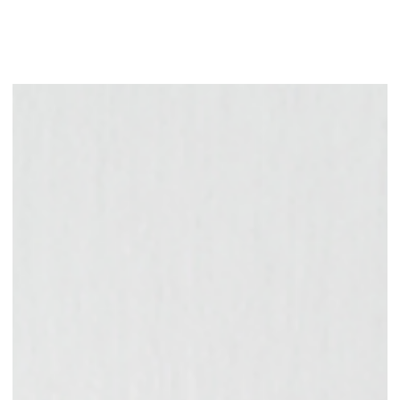
A well-crafted branding strategy, often created with the help of a
branding and marketing agency, allows your business to get
recognized and