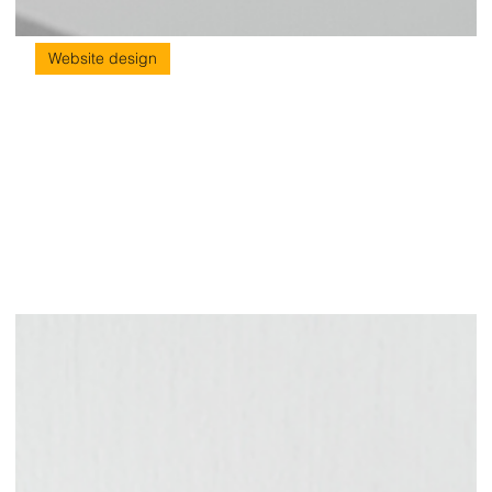
Website design
5 Latest Web Design Trends to Watch
Out
Web Design Trends Having a website has become incredibly
important in today’s technologically driven world. No matter what
your service or product might be, your website is often your first
point of contact with potential customers. It is through your
website that your audience gets to know your brand and gains
insight into your values and beliefs. This helps them relate to you
story and decide whether they want to buy into your brand.
That's why it's critical to have a user