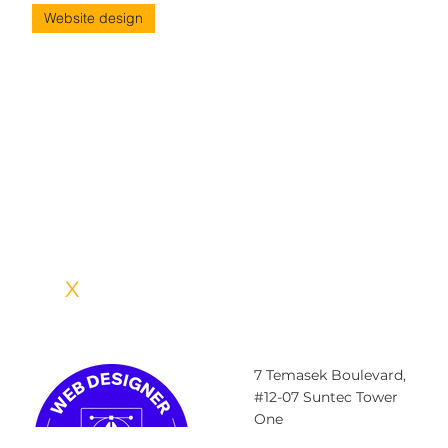
Website design
5 Basic Elements of Web Design That
You Must Know Of
5 Basic elements of web design that you must know Your website
is one of the most essential elements of your brand identity. It’s
often the first point of contact your audience has with your brand
and helps convert audience to customers. Moreover, with an
efficiently designed website you can enhance your brand recall.
This is why it is absolutely critical to ensure that your website in
not only effective and user-friendly, but also aligned with your
brand identity. But what m
IDEA
X
CREATIVE LABS