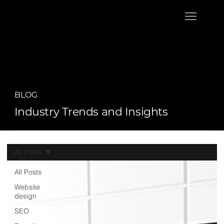
BLOG
Industry Trends and Insights
All Posts
All Posts
Website
design
SEO