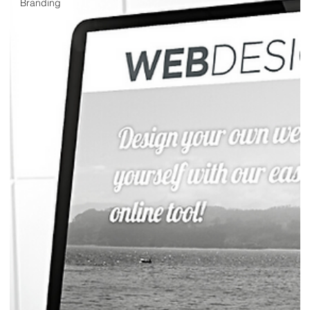
Branding